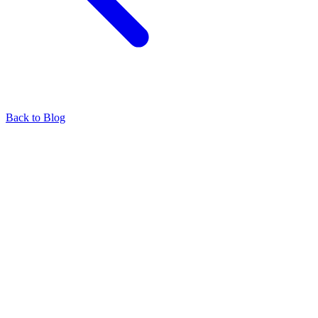
Back to Blog
Find our representatives worldwide
Find