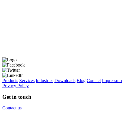
Products
Services
Industries
Downloads
Blog
Contact
Impressum
Privacy Policy
Get in touch
Contact us