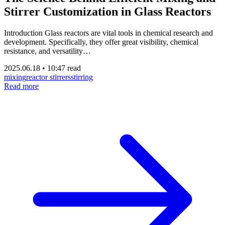
Stirrer Customization in Glass Reactors
Introduction Glass reactors are vital tools in chemical research and
development. Specifically, they offer great visibility, chemical
resistance, and versatility…
2025.06.18
•
10:47 read
mixing
reactor stirrers
stirring
Read more