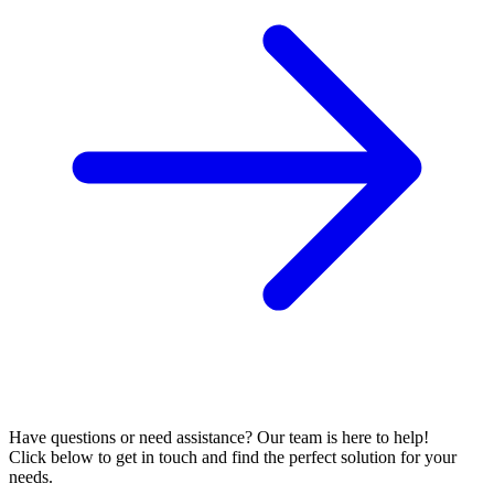
Have questions or need assistance? Our team is here to help!
Click below to get in touch and find the perfect solution for your
needs.