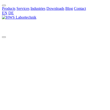
Products
Services
Industries
Downloads
Blog
Contact
EN
DE
EN
All
aggressive chemicals
AI in chemical synthesis
automated pilot reactor systems
benchtop glass reactor
benchtop reactor
bioreactors
borosilicate reactors
bottom valve
chemical synthesis
Cleaning Validation
Commissioning