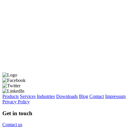
Products
Services
Industries
Downloads
Blog
Contact
Impressum
Privacy Policy
Get in touch
Contact us