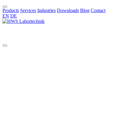
Products
Services
Industries
Downloads
Blog
Contact
EN
DE
EN
All
aggressive chemicals
AI in chemical synthesis
automated pilot reactor systems
benchtop glass reactor
benchtop reactor
bioreactors
borosilicate reactors
bottom valve
chemical synthesis
Cleaning Validation
Commissioning