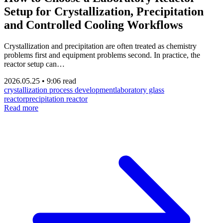
Setup for Crystallization, Precipitation
and Controlled Cooling Workflows
Crystallization and precipitation are often treated as chemistry
problems first and equipment problems second. In practice, the
reactor setup can…
2026.05.25
•
9:06 read
crystallization process development
laboratory glass
reactor
precipitation reactor
Read more