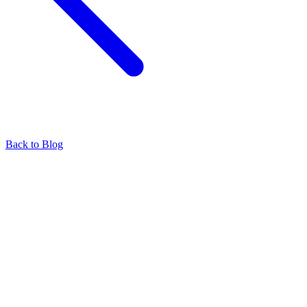
Back to Blog
Find our representatives worldwide
Find