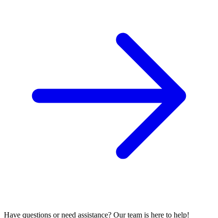
Have questions or need assistance? Our team is here to help!