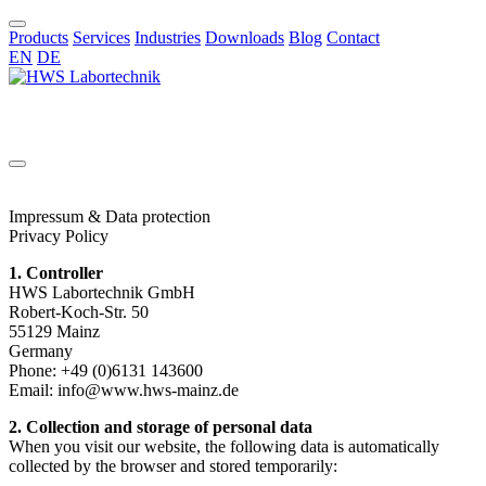
Products
Services
Industries
Downloads
Blog
Contact
EN
DE
EN
Impressum & Data protection
Privacy Policy
1. Controller
HWS Labortechnik GmbH
Robert-Koch-Str. 50
55129 Mainz
Germany
Phone: +49 (0)6131 143600
Email:
info@www.hws-mainz.de
2. Collection and storage of personal data
When you visit our website, the following data is automatically
collected by the browser and stored temporarily: