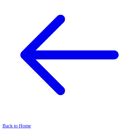
Back to Home
Find our representatives worldwide
Find