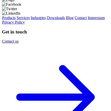
Products
Services
Industries
Downloads
Blog
Contact
Impressum
Privacy Policy
Get in touch
Contact us