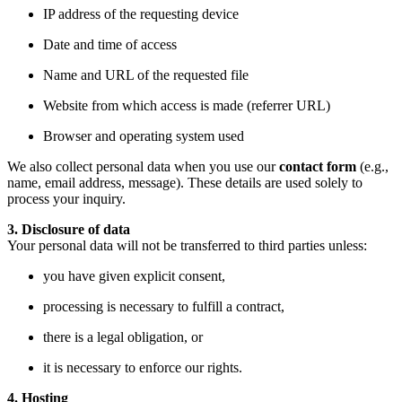
IP address of the requesting device
Date and time of access
Name and URL of the requested file
Website from which access is made (referrer URL)
Browser and operating system used
We also collect personal data when you use our
contact form
(e.g.,
name, email address, message). These details are used solely to
process your inquiry.
3. Disclosure of data
Your personal data will not be transferred to third parties unless:
you have given explicit consent,
processing is necessary to fulfill a contract,
there is a legal obligation, or
it is necessary to enforce our rights.
4. Hosting