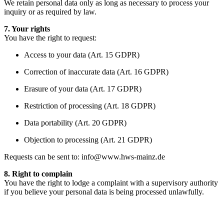
We retain personal data only as long as necessary to process your
inquiry or as required by law.
7. Your rights
You have the right to request:
Access to your data (Art. 15 GDPR)
Correction of inaccurate data (Art. 16 GDPR)
Erasure of your data (Art. 17 GDPR)
Restriction of processing (Art. 18 GDPR)
Data portability (Art. 20 GDPR)
Objection to processing (Art. 21 GDPR)
Requests can be sent to:
info@www.hws-mainz.de
8. Right to complain
You have the right to lodge a complaint with a supervisory authority
if you believe your personal data is being processed unlawfully.