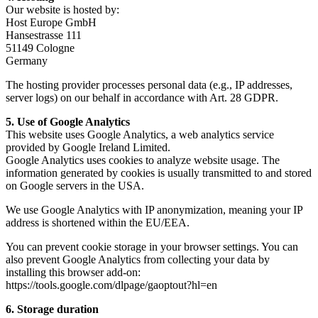
Our website is hosted by:
Host Europe GmbH
Hansestrasse 111
51149 Cologne
Germany
The hosting provider processes personal data (e.g., IP addresses,
server logs) on our behalf in accordance with Art. 28 GDPR.
5. Use of Google Analytics
This website uses Google Analytics, a web analytics service
provided by Google Ireland Limited.
Google Analytics uses cookies to analyze website usage. The
information generated by cookies is usually transmitted to and stored
on Google servers in the USA.
We use Google Analytics with IP anonymization, meaning your IP
address is shortened within the EU/EEA.
You can prevent cookie storage in your browser settings. You can
also prevent Google Analytics from collecting your data by
installing this browser add-on:
https://tools.google.com/dlpage/gaoptout?hl=en
6. Storage duration