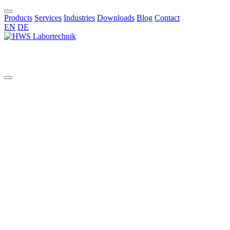
Products
Services
Industries
Downloads
Blog
Contact
EN
DE
EN
All
aggressive chemicals
AI in chemical synthesis
automated pilot reactor systems
benchtop glass reactor
benchtop reactor
bioreactors
borosilicate reactors
bottom valve
chemical synthesis
Cleaning Validation
Commissioning