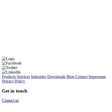
Products
Services
Industries
Downloads
Blog
Contact
Impressum
Privacy Policy
Get in touch
Contact us