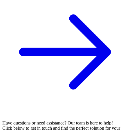
Have questions or need assistance? Our team is here to help!
Click below to get in touch and find the perfect solution for your