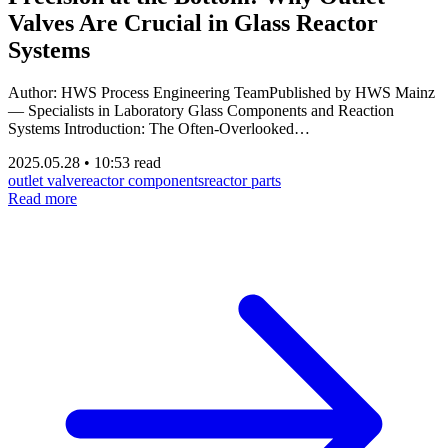
Valves Are Crucial in Glass Reactor
Systems
Author: HWS Process Engineering TeamPublished by HWS Mainz
— Specialists in Laboratory Glass Components and Reaction
Systems Introduction: The Often-Overlooked…
2025.05.28
•
10:53 read
outlet valve
reactor components
reactor parts
Read more