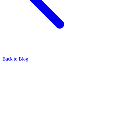
Back to Blog
Find our representatives worldwide
Find