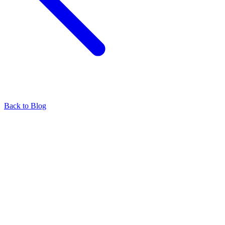
Back to Blog
Find our representatives worldwide
Find