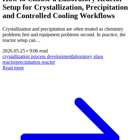
Setup for Crystallization, Precipitation
and Controlled Cooling Workflows
Crystallization and precipitation are often treated as chemistry
problems first and equipment problems second. In practice, the
reactor setup can…
2026.05.25
•
9:06 read
crystallization process development
laboratory glass
reactor
precipitation reactor
Read more