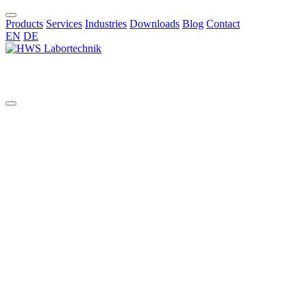
Products
Services
Industries
Downloads
Blog
Contact
EN
DE
EN
All
aggressive chemicals
AI in chemical synthesis
automated pilot reactor systems
benchtop glass reactor
benchtop reactor
bioreactors
borosilicate reactors
bottom valve
chemical synthesis
Cleaning Validation
Commissioning