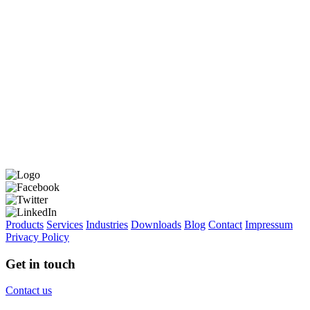
Products
Services
Industries
Downloads
Blog
Contact
Impressum
Privacy Policy
Get in touch
Contact us