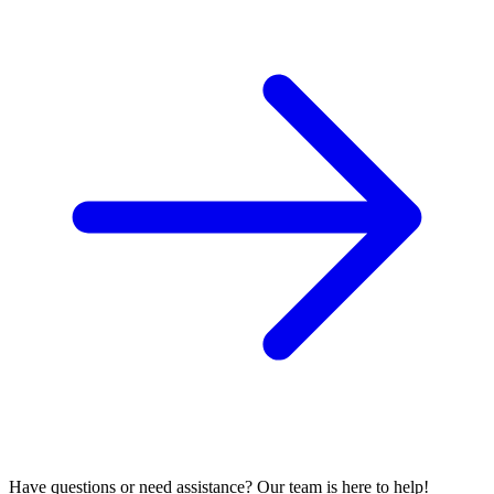
Have questions or need assistance? Our team is here to help!