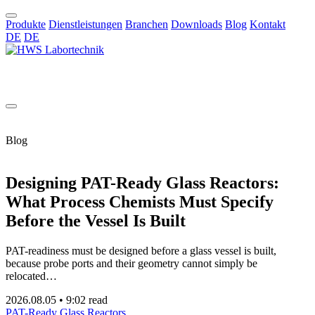
Produkte
Dienstleistungen
Branchen
Downloads
Blog
Kontakt
DE
DE
DE
Blog
Designing PAT-Ready Glass Reactors:
What Process Chemists Must Specify
Before the Vessel Is Built
PAT-readiness must be designed before a glass vessel is built,
because probe ports and their geometry cannot simply be
relocated…
2026.08.05
•
9:02 read
PAT-Ready Glass Reactors