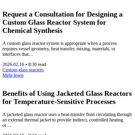
Request a Consultation for Designing a
Custom Glass Reactor System for
Chemical Synthesis
A custom glass reactor system is appropriate when a process
requires vessel geometry, heat transfer, mixing, materials, or
interfaces that…
2026.02.16
•
8:30 read
Custom glass reactors
Mehr lesen
Benefits of Using Jacketed Glass Reactors
for Temperature-Sensitive Processes
A jacketed glass reactor uses a heat-transfer fluid circulating through
an external thermal jacket to provide indirect, controlled heating
or…