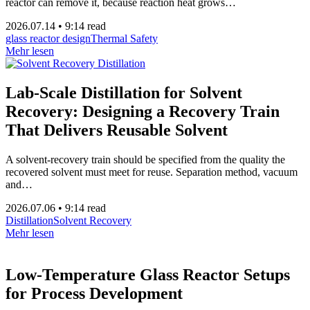
reactor can remove it, because reaction heat grows…
2026.07.14
•
9:14 read
glass reactor design
Thermal Safety
Mehr lesen
Lab-Scale Distillation for Solvent
Recovery: Designing a Recovery Train
That Delivers Reusable Solvent
A solvent-recovery train should be specified from the quality the
recovered solvent must meet for reuse. Separation method, vacuum
and…
2026.07.06
•
9:14 read
Distillation
Solvent Recovery
Mehr lesen
Low-Temperature Glass Reactor Setups
for Process Development