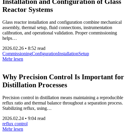
Installation and Configuration of Glass
Reactor Systems
Glass reactor installation and configuration combine mechanical
assembly, thermal setup, fluid connections, instrumentation
calibration, and operational validation. Proper commissioning
helps…
2026.02.26
•
8:52 read
Commissioning
Configuration
Installation
Setup
Mehr lesen
Why Precision Control Is Important for
Distillation Processes
Precision control in distillation means maintaining a reproducible
reflux ratio and thermal balance throughout a separation process.
Stabilizing reflux, using…
2026.02.24
•
9:04 read
reflux control
Mehr lesen