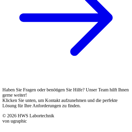
Haben Sie Fragen oder benötigen Sie Hilfe? Unser Team hilft Ihnen
gerne weiter!
Klicken Sie unten, um Kontakt aufzunehmen und die perfekte
Lösung für Ihre Anforderungen zu finden.
© 2026 HWS Labortechnik
von ugraphic