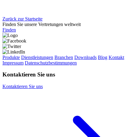
Zurück zur Startseite
Finden Sie unsere Vertretungen weltweit
Finden
Produkte
Dienstleistungen
Branchen
Downloads
Blog
Kontakt
Impressum
Datenschutzbestimmungen
Kontaktieren Sie uns
Kontaktieren Sie uns