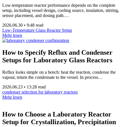
Low-temperature reactor performance depends on the complete
setup, including vessel design, cooling source, insulation, stirring,
sensor placement, and dosing path.…
2026.06.30
•
9:48 read
Low-Temperature Glass Reactor Setup
Mehr lesen
How to Specify Reflux and Condenser
Setups for Laboratory Glass Reactors
Reflux looks simple on a bench: heat the reaction, condense the
vapour, return the condensate to the vessel. In process…
2026.06.23
•
13:28 read
condenser selection for laboratory reactors
Mehr lesen
How to Choose a Laboratory Reactor
Setup for Crystallization, Precipitation