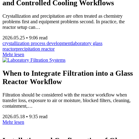
and Controlled Cooling Workflows
Crystallization and precipitation are often treated as chemistry
problems first and equipment problems second. In practice, the
reactor setup can…
2026.05.25
•
9:06 read
crystallization process development
laboratory glass
reactor
precipitation reactor
Mehr lesen
When to Integrate Filtration into a Glass
Reactor Workflow
Filtration should be considered with the reactor workflow when
transfer loss, exposure to air or moisture, blocked filters, cleaning,
containment,…
2026.05.18
•
9:35 read
Mehr lesen