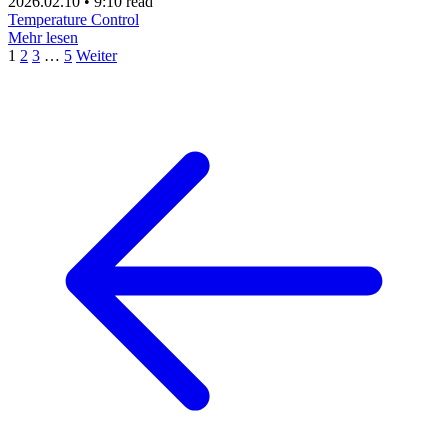
2026.02.10
•
9:10 read
Temperature Control
Mehr lesen
1
2
3
…
5
Weiter