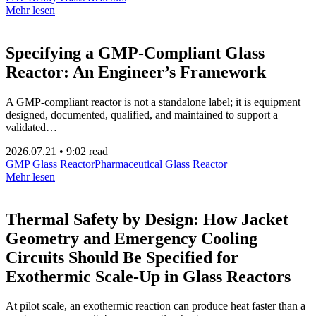
Mehr lesen
Specifying a GMP-Compliant Glass
Reactor: An Engineer’s Framework
A GMP-compliant reactor is not a standalone label; it is equipment
designed, documented, qualified, and maintained to support a
validated…
2026.07.21
•
9:02 read
GMP Glass Reactor
Pharmaceutical Glass Reactor
Mehr lesen
Thermal Safety by Design: How Jacket
Geometry and Emergency Cooling
Circuits Should Be Specified for
Exothermic Scale-Up in Glass Reactors
At pilot scale, an exothermic reaction can produce heat faster than a