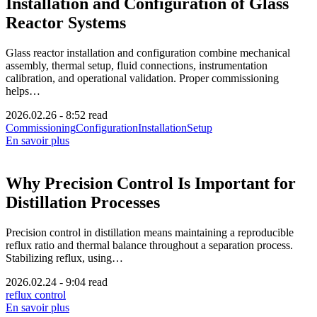
Installation and Configuration of Glass
Reactor Systems
Glass reactor installation and configuration combine mechanical
assembly, thermal setup, fluid connections, instrumentation
calibration, and operational validation. Proper commissioning
helps…
2026.02.26
-
8:52 read
Commissioning
Configuration
Installation
Setup
En savoir plus
Why Precision Control Is Important for
Distillation Processes
Precision control in distillation means maintaining a reproducible
reflux ratio and thermal balance throughout a separation process.
Stabilizing reflux, using…
2026.02.24
-
9:04 read
reflux control
En savoir plus