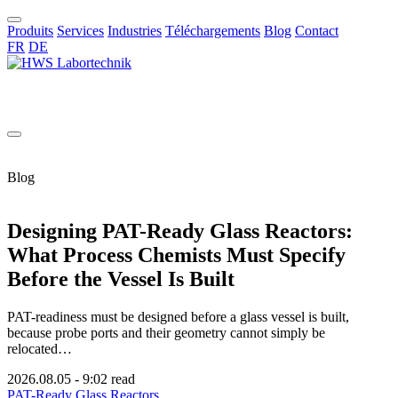
Produits
Services
Industries
Téléchargements
Blog
Contact
FR
DE
FR
Blog
Designing PAT-Ready Glass Reactors:
What Process Chemists Must Specify
Before the Vessel Is Built
PAT-readiness must be designed before a glass vessel is built,
because probe ports and their geometry cannot simply be
relocated…
2026.08.05
-
9:02 read
PAT-Ready Glass Reactors