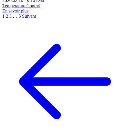
2026.02.10
-
9:10 read
Temperature Control
En savoir plus
1
2
3
…
5
Suivant