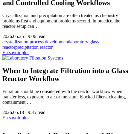
and Controlled Cooling Workflows
Crystallization and precipitation are often treated as chemistry
problems first and equipment problems second. In practice, the
reactor setup can…
2026.05.25
-
9:06 read
crystallization process development
laboratory glass
reactor
precipitation reactor
En savoir plus
When to Integrate Filtration into a Glass
Reactor Workflow
Filtration should be considered with the reactor workflow when
transfer loss, exposure to air or moisture, blocked filters, cleaning,
containment,…
2026.05.18
-
9:35 read
En savoir plus