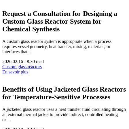
Request a Consultation for Designing a
Custom Glass Reactor System for
Chemical Synthesis
A custom glass reactor system is appropriate when a process
requires vessel geometry, heat transfer, mixing, materials, or
interfaces that…
2026.02.16
-
8:30 read
Custom glass reactors
En savoir plus
Benefits of Using Jacketed Glass Reactors
for Temperature-Sensitive Processes
A jacketed glass reactor uses a heat-transfer fluid circulating through
an external thermal jacket to provide indirect, controlled heating
or…