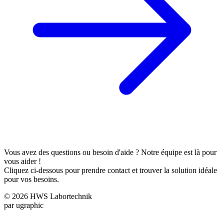
Vous avez des questions ou besoin d'aide ? Notre équipe est là pour
vous aider !
Cliquez ci-dessous pour prendre contact et trouver la solution idéale
pour vos besoins.
© 2026 HWS Labortechnik
par ugraphic