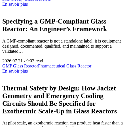
En savoir plus
Specifying a GMP-Compliant Glass
Reactor: An Engineer’s Framework
A GMP-compliant reactor is not a standalone label; it is equipment
designed, documented, qualified, and maintained to support a
validated…
2026.07.21
-
9:02 read
GMP Glass Reactor
Pharmaceutical Glass Reactor
En savoir plus
Thermal Safety by Design: How Jacket
Geometry and Emergency Cooling
Circuits Should Be Specified for
Exothermic Scale-Up in Glass Reactors
At pilot scale, an exothermic reaction can produce heat faster than a