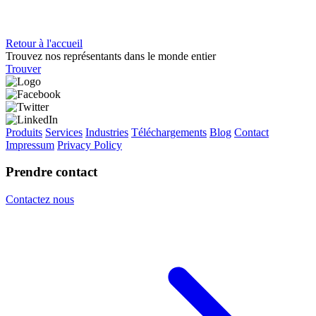
Retour à l'accueil
Trouvez nos représentants dans le monde entier
Trouver
Produits
Services
Industries
Téléchargements
Blog
Contact
Impressum
Privacy Policy
Prendre contact
Contactez nous