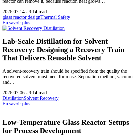
reactor can remove it, because reaction heat grows…
2026.07.14
-
9:14 read
glass reactor design
Thermal Safety
En savoir plus
Lab-Scale Distillation for Solvent
Recovery: Designing a Recovery Train
That Delivers Reusable Solvent
A solvent-recovery train should be specified from the quality the
recovered solvent must meet for reuse. Separation method, vacuum
and…
2026.07.06
-
9:14 read
Distillation
Solvent Recovery
En savoir plus
Low-Temperature Glass Reactor Setups
for Process Development