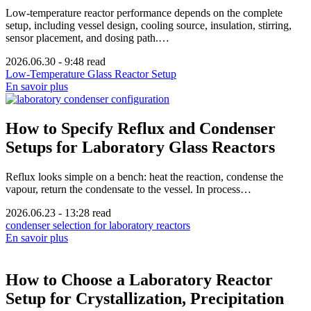
Low-temperature reactor performance depends on the complete
setup, including vessel design, cooling source, insulation, stirring,
sensor placement, and dosing path.…
2026.06.30
-
9:48 read
Low-Temperature Glass Reactor Setup
En savoir plus
How to Specify Reflux and Condenser
Setups for Laboratory Glass Reactors
Reflux looks simple on a bench: heat the reaction, condense the
vapour, return the condensate to the vessel. In process…
2026.06.23
-
13:28 read
condenser selection for laboratory reactors
En savoir plus
How to Choose a Laboratory Reactor
Setup for Crystallization, Precipitation