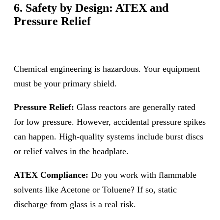
6. Safety by Design: ATEX and
Pressure Relief
Chemical engineering is hazardous. Your equipment
must be your primary shield.
Pressure Relief:
Glass reactors are generally rated
for low pressure. However, accidental pressure spikes
can happen. High-quality systems include burst discs
or relief valves in the headplate.
ATEX Compliance:
Do you work with flammable
solvents like Acetone or Toluene? If so, static
discharge from glass is a real risk.