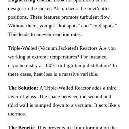
designs in the jacket. Also, check the inlet/outlet
positions. These features promote turbulent flow.
Without them, you get “hot spots” and “cold spots.”
This leads to uneven reaction rates.
Triple-Walled (Vacuum Jacketed) Reactors Are you
working at extreme temperatures? For instance,
cryochemistry at -80°C or high-temp distillation? In
these cases, heat loss is a massive variable.
The Solution:
A Triple-Walled Reactor adds a third
layer of glass. The space between the second and
third wall is pumped down to a vacuum. It acts like a
thermos.
The Benefit
: This prevents ice from forming on the