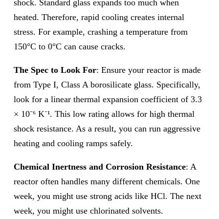
shock. Standard glass expands too much when
heated. Therefore, rapid cooling creates internal
stress. For example, crashing a temperature from
150°C to 0°C can cause cracks.
The Spec to Look For
: Ensure your reactor is made
from Type I, Class A borosilicate glass. Specifically,
look for a linear thermal expansion coefficient of 3.3
× 10⁻⁶ K⁻¹. This low rating allows for high thermal
shock resistance. As a result, you can run aggressive
heating and cooling ramps safely.
Chemical Inertness and Corrosion Resistance
: A
reactor often handles many different chemicals. One
week, you might use strong acids like HCl. The next
week, you might use chlorinated solvents.