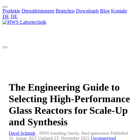
Produkte
Dienstleistungen
Branchen
Downloads
Blog
Kontakt
DE
DE
DE
The Engineering Guide to
Selecting High-Performance
Glass Reactors for Scale-Up
and Synthesis
David Schmidt
·
HWS founding family, third generation
Published
16. Januar 2025
Updated
23. November 2025
Uncategorized