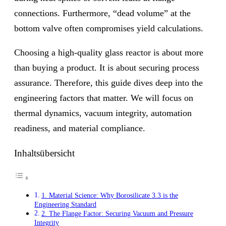
connections. Furthermore, “dead volume” at the
bottom valve often compromises yield calculations.
Choosing a high-quality glass reactor is about more
than buying a product. It is about securing process
assurance. Therefore, this guide dives deep into the
engineering factors that matter. We will focus on
thermal dynamics, vacuum integrity, automation
readiness, and material compliance.
Inhaltsübersicht
1. Material Science: Why Borosilicate 3.3 is the
Engineering Standard
2. The Flange Factor: Securing Vacuum and Pressure
Integrity