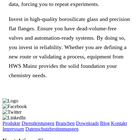
data, forcing you to repeat experiments.
Invest in high-quality borosilicate glass and precision
flat flanges. Ensure you have dead-volume-free
valves and automation-ready systems. By doing so,
you invest in reliability. Whether you are defining a
new route or validating a process, equipment from
HWS Mainz provides the solid foundation your
chemistry needs.
Produkte
Dienstleistungen
Branchen
Downloads
Blog
Kontakt
Impressum
Datenschutzbestimmungen