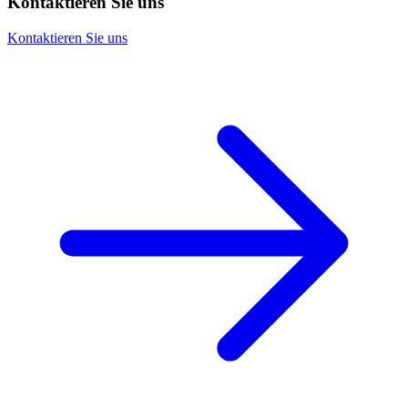
Kontaktieren Sie uns
Kontaktieren Sie uns