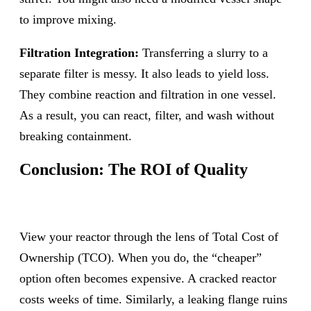
to improve mixing.
Filtration Integration:
Transferring a slurry to a
separate filter is messy. It also leads to yield loss.
They combine reaction and filtration in one vessel.
As a result, you can react, filter, and wash without
breaking containment.
Conclusion: The ROI of Quality
View your reactor through the lens of Total Cost of
Ownership (TCO). When you do, the “cheaper”
option often becomes expensive. A cracked reactor
costs weeks of time. Similarly, a leaking flange ruins