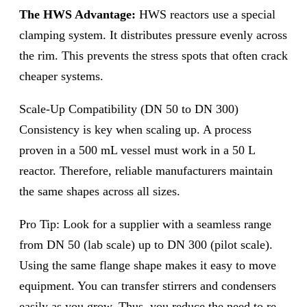
The HWS Advantage:
HWS reactors use a special
clamping system. It distributes pressure evenly across
the rim. This prevents the stress spots that often crack
cheaper systems.
Scale-Up Compatibility (DN 50 to DN 300)
Consistency is key when scaling up. A process
proven in a 500 mL vessel must work in a 50 L
reactor. Therefore, reliable manufacturers maintain
the same shapes across all sizes.
Pro Tip: Look for a supplier with a seamless range
from DN 50 (lab scale) up to DN 300 (pilot scale).
Using the same flange shape makes it easy to move
equipment. You can transfer stirrers and condensers
easily as you grow. Thus, you reduce the need to re-