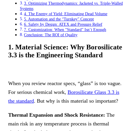
3. Optimizing Thermodynamics: Jacketed vs. Triple-Walled
Systems
4. The Enemy of Yield: Eliminating Dead Volume
5. Automation and the “Turnkey” Concept
6. Safety by Design: ATEX and Pressure Relief
7. Customization: When “Standard” Isn’t Enough
Conclusion: The ROI of Quality
1. Material Science: Why Borosilicate
3.3 is the Engineering Standard
When you review reactor specs, “glass” is too vague.
For serious chemical work,
Borosilicate Glass 3.3 is
the standard
. But why is this material so important?
Thermal Expansion and Shock Resistance:
The
main risk in any temperature process is thermal