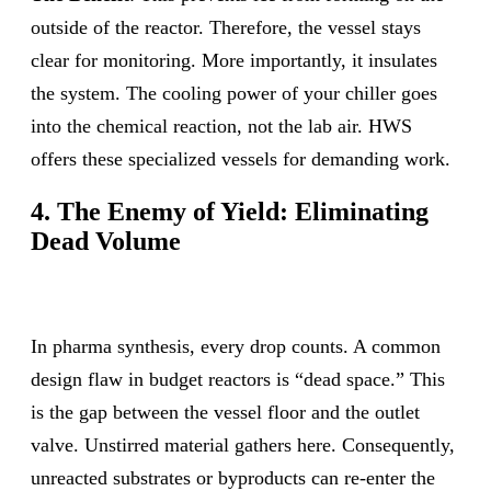
outside of the reactor. Therefore, the vessel stays
clear for monitoring. More importantly, it insulates
the system. The cooling power of your chiller goes
into the chemical reaction, not the lab air. HWS
offers these specialized vessels for demanding work.
4. The Enemy of Yield: Eliminating
Dead Volume
In pharma synthesis, every drop counts. A common
design flaw in budget reactors is “dead space.” This
is the gap between the vessel floor and the outlet
valve. Unstirred material gathers here. Consequently,
unreacted substrates or byproducts can re-enter the