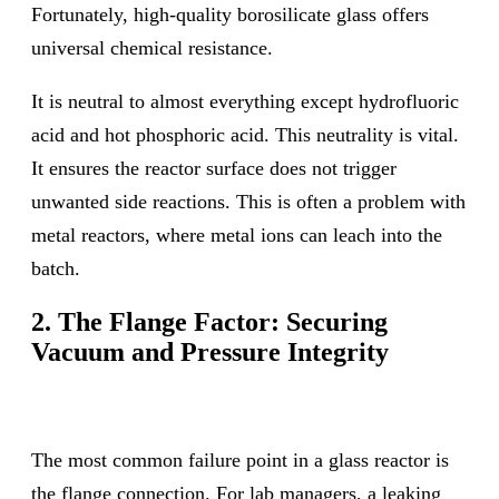
Fortunately, high-quality borosilicate glass offers
universal chemical resistance.
It is neutral to almost everything except hydrofluoric
acid and hot phosphoric acid. This neutrality is vital.
It ensures the reactor surface does not trigger
unwanted side reactions. This is often a problem with
metal reactors, where metal ions can leach into the
batch.
2. The Flange Factor: Securing
Vacuum and Pressure Integrity
The most common failure point in a glass reactor is
the flange connection. For lab managers, a leaking