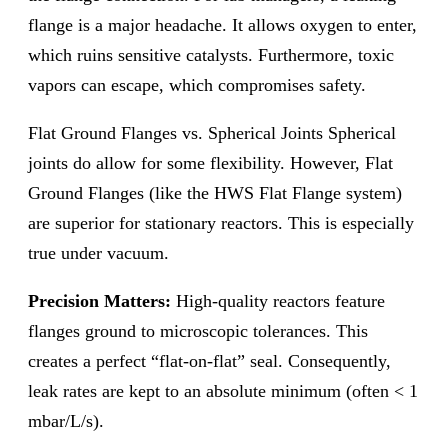
flange is a major headache. It allows oxygen to enter,
which ruins sensitive catalysts. Furthermore, toxic
vapors can escape, which compromises safety.
Flat Ground Flanges vs. Spherical Joints Spherical
joints do allow for some flexibility. However, Flat
Ground Flanges (like the HWS Flat Flange system)
are superior for stationary reactors. This is especially
true under vacuum.
Precision Matters:
High-quality reactors feature
flanges ground to microscopic tolerances. This
creates a perfect “flat-on-flat” seal. Consequently,
leak rates are kept to an absolute minimum (often < 1
mbar/L/s).