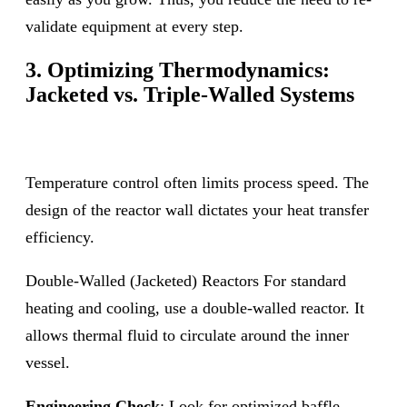
validate equipment at every step.
3. Optimizing Thermodynamics:
Jacketed vs. Triple-Walled Systems
Temperature control often limits process speed. The
design of the reactor wall dictates your heat transfer
efficiency.
Double-Walled (Jacketed) Reactors For standard
heating and cooling, use a double-walled reactor. It
allows thermal fluid to circulate around the inner
vessel.
Engineering Check
: Look for optimized baffle