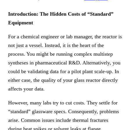
Introduction: The Hidden Costs of “Standard”
Equipment
For a chemical engineer or lab manager, the reactor is
not just a vessel. Instead, it is the heart of the
process. You might be running complex multistep
syntheses in pharmaceutical R&D. Alternatively, you
could be validating data for a pilot plant scale-up. In
either case, the quality of your glass reactor directly
affects your data.
However, many labs try to cut costs. They settle for
“standard” glassware specs. Consequently, problems
arise. Common issues include thermal fractures
during heat spikes or solvent leaks at flange