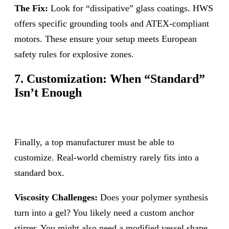
The Fix:
Look for “dissipative” glass coatings. HWS
offers specific grounding tools and ATEX-compliant
motors. These ensure your setup meets European
safety rules for explosive zones.
7. Customization: When “Standard”
Isn’t Enough
Finally, a top manufacturer must be able to
customize. Real-world chemistry rarely fits into a
standard box.
Viscosity Challenges:
Does your polymer synthesis
turn into a gel? You likely need a custom anchor
stirrer. You might also need a modified vessel shape