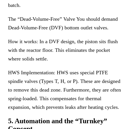
batch.
The “Dead-Volume-Free” Valve You should demand
Dead-Volume-Free (DVF) bottom outlet valves.
How it works: In a DVF design, the piston sits flush
with the reactor floor. This eliminates the pocket
where solids settle.
HWS Implementation: HWS uses special PTFE
spindle valves (Types T, H, or P). These are designed
to remove this dead zone. Furthermore, they are often
spring-loaded. This compensates for thermal
expansion, which prevents leaks after heating cycles.
5. Automation and the “Turnkey”
Concept