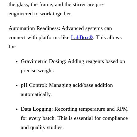
the glass, the frame, and the stirrer are pre-
engineered to work together.
Automation Readiness: Advanced systems can
connect with platforms like
LabBox®
. This allows
for:
Gravimetric Dosing: Adding reagents based on
precise weight.
pH Control: Managing acid/base addition
automatically.
Data Logging: Recording temperature and RPM
for every batch. This is essential for compliance
and quality studies.