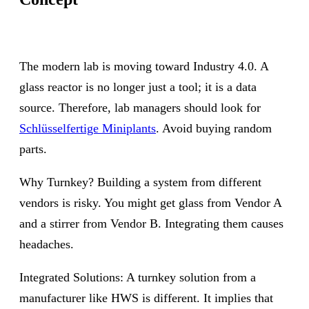
The modern lab is moving toward Industry 4.0. A
glass reactor is no longer just a tool; it is a data
source. Therefore, lab managers should look for
Schlüsselfertige Miniplants
. Avoid buying random
parts.
Why Turnkey? Building a system from different
vendors is risky. You might get glass from Vendor A
and a stirrer from Vendor B. Integrating them causes
headaches.
Integrated Solutions: A turnkey solution from a
manufacturer like HWS is different. It implies that