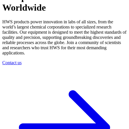
Worldwide
HWS products power innovation in labs of all sizes, from the
world’s largest chemical corporations to specialized research
facilities. Our equipment is designed to meet the highest standards of
quality and precision, supporting groundbreaking discoveries and
reliable processes across the globe. Join a community of scientists
and researchers who trust HWS for their most demanding
applications.
Contact us