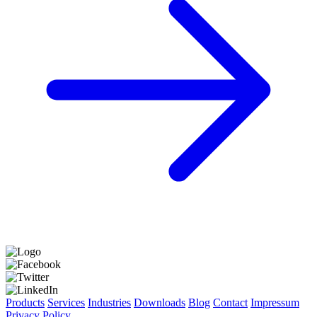
Products
Services
Industries
Downloads
Blog
Contact
Impressum
Privacy Policy