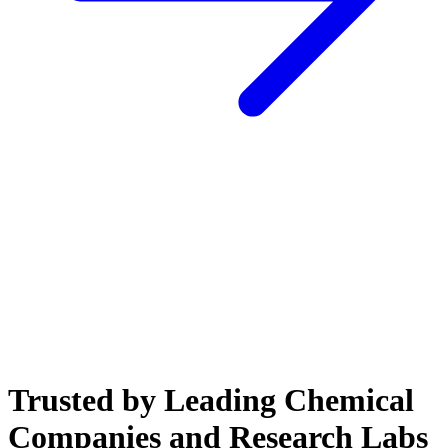
Trusted by Leading Chemical
Companies and Research Labs