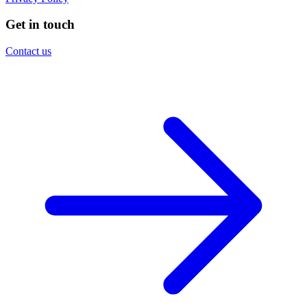
Get in touch
Contact us