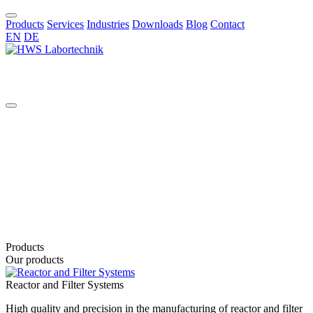
Products
Services
Industries
Downloads
Blog
Contact
EN
DE
EN
Products
Our products
Reactor and Filter Systems
High quality and precision in the manufacturing of reactor and filter