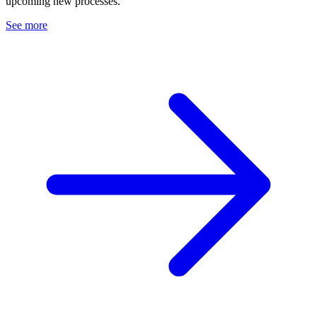
upcoming new processes.
See more