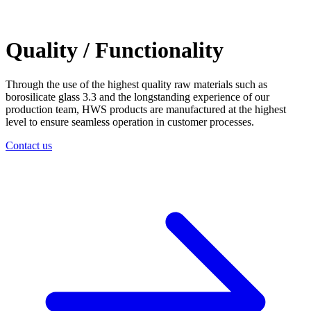
Quality / Functionality
Through the use of the highest quality raw materials such as
borosilicate glass 3.3 and the longstanding experience of our
production team, HWS products are manufactured at the highest
level to ensure seamless operation in customer processes.
Contact us