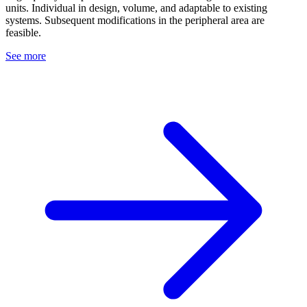
units. Individual in design, volume, and adaptable to existing
systems. Subsequent modifications in the peripheral area are
feasible.
See more