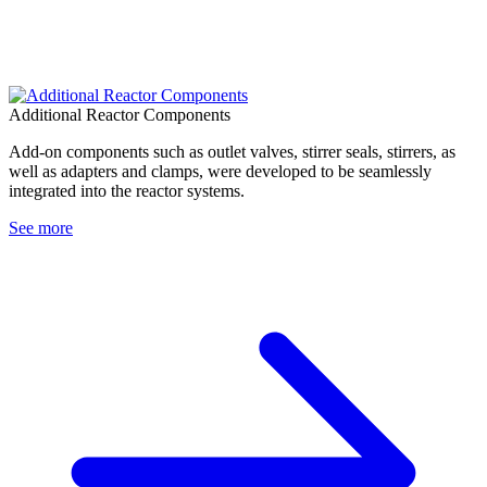
Additional Reactor Components
Add-on components such as outlet valves, stirrer seals, stirrers, as
well as adapters and clamps, were developed to be seamlessly
integrated into the reactor systems.
See more