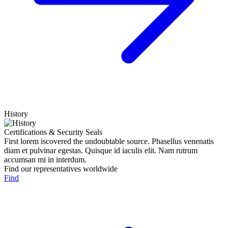
History
Certifications & Security Seals
First lorem iscovered the undoubtable source. Phasellus venenatis
diam et pulvinar egestas. Quisque id iaculis elit. Nam rutrum
accumsan mi in interdum.
Find our representatives worldwide
Find