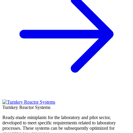
Turnkey Reactor Systems
Ready-made miniplants for the laboratory and pilot sector,
developed to meet specific requirements related to laboratory
processes. These systems can be subsequently optimized for