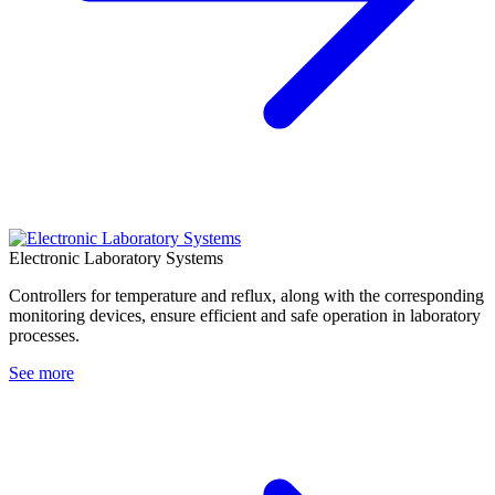
Electronic Laboratory Systems
Controllers for temperature and reflux, along with the corresponding
monitoring devices, ensure efficient and safe operation in laboratory
processes.
See more