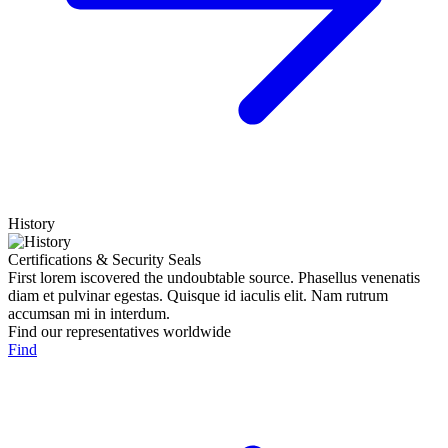
History
Certifications & Security Seals
First lorem iscovered the undoubtable source. Phasellus venenatis
diam et pulvinar egestas. Quisque id iaculis elit. Nam rutrum
accumsan mi in interdum.
Find our representatives worldwide
Find