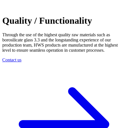
Quality / Functionality
Through the use of the highest quality raw materials such as
borosilicate glass 3.3 and the longstanding experience of our
production team, HWS products are manufactured at the highest
level to ensure seamless operation in customer processes.
Contact us