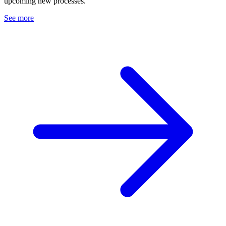
upcoming new processes.
See more