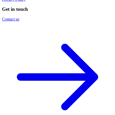
Get in touch
Contact us