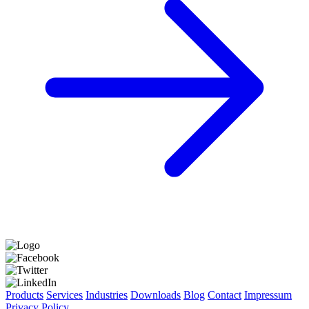
Products
Services
Industries
Downloads
Blog
Contact
Impressum
Privacy Policy