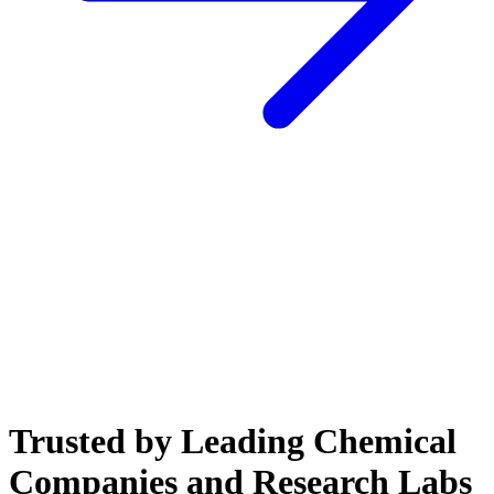
Trusted by Leading Chemical
Companies and Research Labs