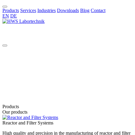
Products
Services
Industries
Downloads
Blog
Contact
EN
DE
EN
Products
Our products
Reactor and Filter Systems
High quality and precision in the manufacturing of reactor and filter