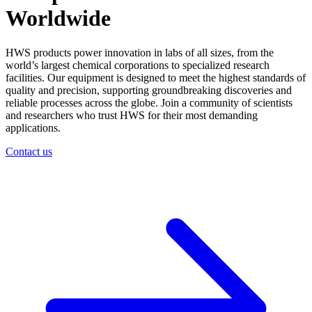
Worldwide
HWS products power innovation in labs of all sizes, from the
world’s largest chemical corporations to specialized research
facilities. Our equipment is designed to meet the highest standards of
quality and precision, supporting groundbreaking discoveries and
reliable processes across the globe. Join a community of scientists
and researchers who trust HWS for their most demanding
applications.
Contact us