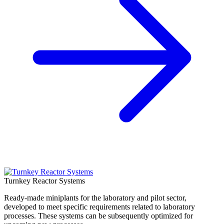
Turnkey Reactor Systems
Ready-made miniplants for the laboratory and pilot sector,
developed to meet specific requirements related to laboratory
processes. These systems can be subsequently optimized for