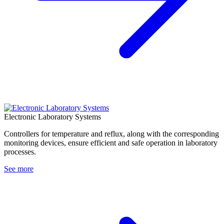
Electronic Laboratory Systems
Controllers for temperature and reflux, along with the corresponding
monitoring devices, ensure efficient and safe operation in laboratory
processes.
See more