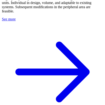
units. Individual in design, volume, and adaptable to existing
systems. Subsequent modifications in the peripheral area are
feasible.
See more