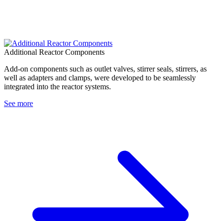
Additional Reactor Components
Add-on components such as outlet valves, stirrer seals, stirrers, as
well as adapters and clamps, were developed to be seamlessly
integrated into the reactor systems.
See more