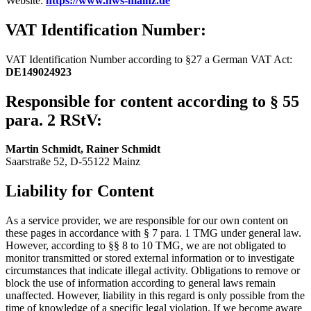
Website:
https://www.hws-mainz.de
VAT Identification Number:
VAT Identification Number according to §27 a German VAT Act:
DE149024923
Responsible for content according to § 55
para. 2 RStV:
Martin Schmidt, Rainer Schmidt
Saarstraße 52, D-55122 Mainz
Liability for Content
As a service provider, we are responsible for our own content on
these pages in accordance with § 7 para. 1 TMG under general law.
However, according to §§ 8 to 10 TMG, we are not obligated to
monitor transmitted or stored external information or to investigate
circumstances that indicate illegal activity. Obligations to remove or
block the use of information according to general laws remain
unaffected. However, liability in this regard is only possible from the
time of knowledge of a specific legal violation. If we become aware