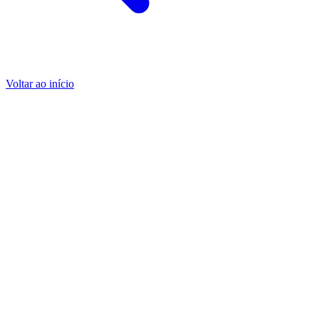
Voltar ao início
Encontrar os nossos representantes em todo o mundo
Encontrar