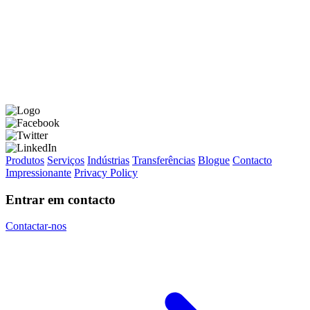
Produtos
Serviços
Indústrias
Transferências
Blogue
Contacto
Impressionante
Privacy Policy
Entrar em contacto
Contactar-nos