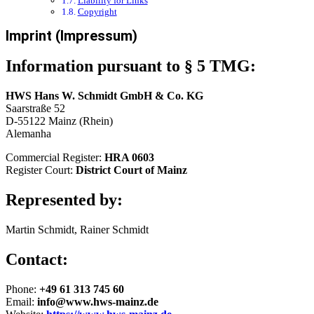
Liability for Links
Copyright
Imprint (Impressum)
Information pursuant to § 5 TMG:
HWS Hans W. Schmidt GmbH & Co. KG
Saarstraße 52
D-55122 Mainz (Rhein)
Alemanha
Commercial Register:
HRA 0603
Register Court:
District Court of Mainz
Represented by:
Martin Schmidt, Rainer Schmidt
Contact:
Phone:
+49 61 313 745 60
Email:
info@www.hws-mainz.de