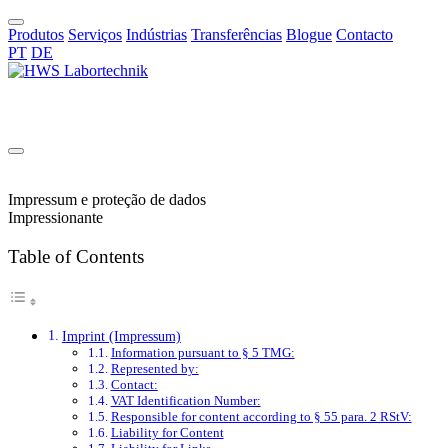
Produtos
Serviços
Indústrias
Transferências
Blogue
Contacto
PT
DE
PT
Impressum e proteção de dados
Impressionante
Table of Contents
Imprint (Impressum)
Information pursuant to § 5 TMG:
Represented by:
Contact:
VAT Identification Number:
Responsible for content according to § 55 para. 2 RStV:
Liability for Content