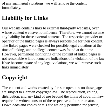
of any such legal violations, we will remove the content
immediately.
Liability for Links
Our website contains links to external third-party websites, over
whose content we have no influence. Therefore, we cannot assume
any liability for these external contents. The respective provider or
operator of the linked pages is always responsible for their content.
The linked pages were checked for possible legal violations at the
time of linking, and no illegal content was found at that time.
However, permanent monitoring of the content of linked pages is
not reasonable without concrete indications of a violation of the law.
If we become aware of any legal violations, we will remove such
links immediately.
Copyright
The content and works created by the site operators on these pages
are subject to German copyright law. The reproduction, editing,
distribution, and any kind of use beyond the limits of copyright law
require the written consent of the respective author or creator.
Downloads and copies of this site are only permitted for private,