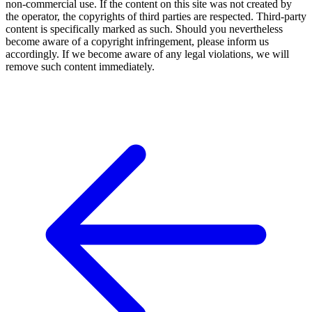
non-commercial use. If the content on this site was not created by
the operator, the copyrights of third parties are respected. Third-party
content is specifically marked as such. Should you nevertheless
become aware of a copyright infringement, please inform us
accordingly. If we become aware of any legal violations, we will
remove such content immediately.