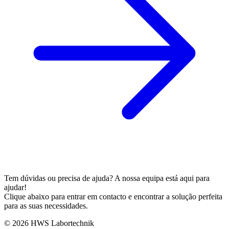
Tem dúvidas ou precisa de ajuda? A nossa equipa está aqui para
ajudar!
Clique abaixo para entrar em contacto e encontrar a solução perfeita
para as suas necessidades.
© 2026 HWS Labortechnik