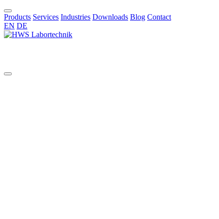
Products
Services
Industries
Downloads
Blog
Contact
EN
DE
EN
Custom Glass Reactors, Filter
Units and Mixing Vessels (0.25
– 100 L)
Advancing cutting-edge research and process development demands
equipment that is not only high-performing but also precisely
tailored to your specific requirements. At
HWS
, we specialize in
providing a comprehensive range of high-quality solutions designed
to empower scientists and engineers in diverse laboratory and pilot