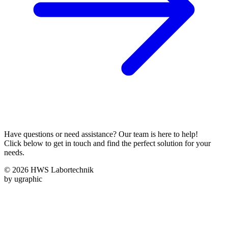
Have questions or need assistance? Our team is here to help!
Click below to get in touch and find the perfect solution for your
needs.
© 2026 HWS Labortechnik
by ugraphic