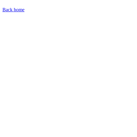
Back home
Find our representatives worldwide
Find