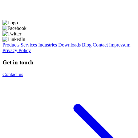
Products
Services
Industries
Downloads
Blog
Contact
Impressum
Privacy Policy
Get in touch
Contact us