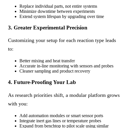
Replace individual parts, not entire systems
Minimize downtime between experiments
Extend system lifespan by upgrading over time
3. Greater Experimental Precision
Customizing your setup for each reaction type leads
to:
Better mixing and heat transfer
Accurate in-line monitoring with sensors and probes
Cleaner sampling and product recovery
4. Future-Proofing Your Lab
As research priorities shift, a modular platform grows
with you:
Add automation modules or smart sensor ports
Integrate inert gas lines or temperature probes
Expand from benchtop to pilot scale using similar