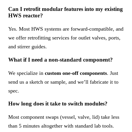
Can I retrofit modular features into my existing
HWS reactor?
Yes. Most HWS systems are forward-compatible, and
we offer retrofitting services for outlet valves, ports,
and stirrer guides.
What if I need a non-standard component?
We specialize in
custom one-off components
. Just
send us a sketch or sample, and we’ll fabricate it to
spec.
How long does it take to switch modules?
Most component swaps (vessel, valve, lid) take less
than 5 minutes altogether with standard lab tools.