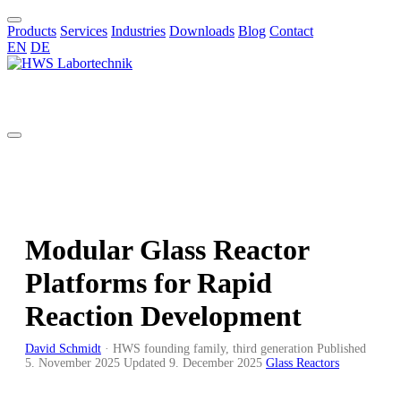
Products
Services
Industries
Downloads
Blog
Contact
EN
DE
EN
Modular Glass Reactor
Platforms for Rapid
Reaction Development
David Schmidt
·
HWS founding family, third generation
Published
5. November 2025
Updated
9. December 2025
Glass Reactors