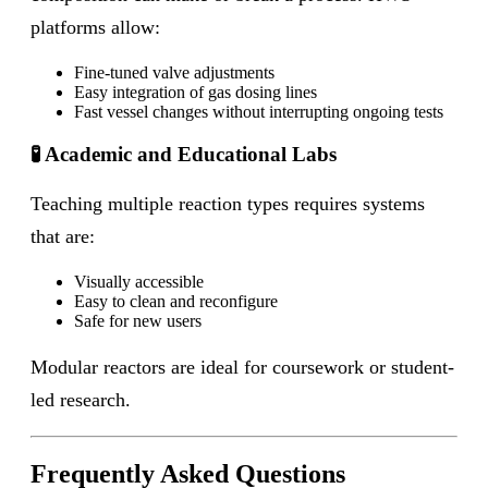
platforms allow:
Fine-tuned valve adjustments
Easy integration of gas dosing lines
Fast vessel changes without interrupting ongoing tests
🧪 Academic and Educational Labs
Teaching multiple reaction types requires systems
that are:
Visually accessible
Easy to clean and reconfigure
Safe for new users
Modular reactors are ideal for coursework or student-
led research.
Frequently Asked Questions