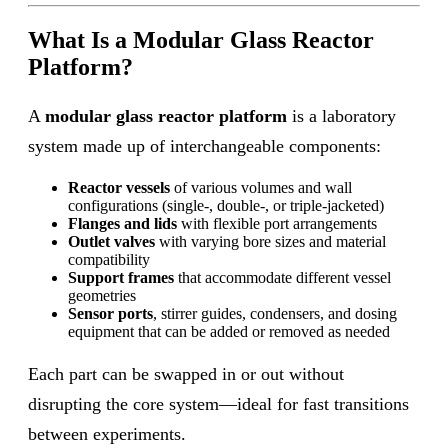
What Is a Modular Glass Reactor
Platform?
A
modular glass reactor platform
is a laboratory
system made up of interchangeable components:
Reactor vessels
of various volumes and wall
configurations (single-, double-, or triple-jacketed)
Flanges and lids
with flexible port arrangements
Outlet valves
with varying bore sizes and material
compatibility
Support frames
that accommodate different vessel
geometries
Sensor ports
, stirrer guides, condensers, and dosing
equipment that can be added or removed as needed
Each part can be swapped in or out without
disrupting the core system—ideal for fast transitions
between experiments.