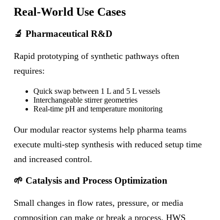
Real-World Use Cases
🔬 Pharmaceutical R&D
Rapid prototyping of synthetic pathways often
requires:
Quick swap between 1 L and 5 L vessels
Interchangeable stirrer geometries
Real-time pH and temperature monitoring
Our modular reactor systems help pharma teams
execute multi-step synthesis with reduced setup time
and increased control.
🌱 Catalysis and Process Optimization
Small changes in flow rates, pressure, or media
composition can make or break a process. HWS