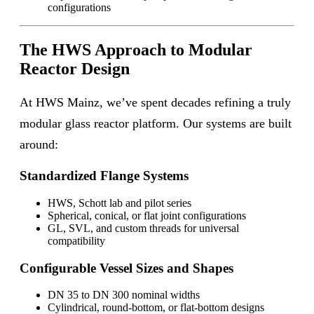
configurations
The HWS Approach to Modular
Reactor Design
At HWS Mainz, we’ve spent decades refining a truly
modular glass reactor platform. Our systems are built
around:
Standardized Flange Systems
HWS, Schott lab and pilot series
Spherical, conical, or flat joint configurations
GL, SVL, and custom threads for universal
compatibility
Configurable Vessel Sizes and Shapes
DN 35 to DN 300 nominal widths
Cylindrical, round-bottom, or flat-bottom designs