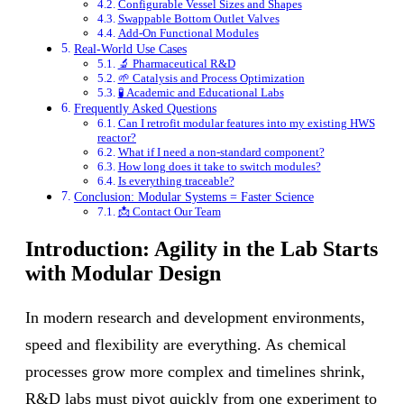
Configurable Vessel Sizes and Shapes
Swappable Bottom Outlet Valves
Add-On Functional Modules
Real-World Use Cases
🔬 Pharmaceutical R&D
🌱 Catalysis and Process Optimization
🧪 Academic and Educational Labs
Frequently Asked Questions
Can I retrofit modular features into my existing HWS
reactor?
What if I need a non-standard component?
How long does it take to switch modules?
Is everything traceable?
Conclusion: Modular Systems = Faster Science
📩 Contact Our Team
Introduction: Agility in the Lab Starts
with Modular Design
In modern research and development environments,
speed and flexibility are everything. As chemical
processes grow more complex and timelines shrink,
R&D labs must pivot quickly from one experiment to