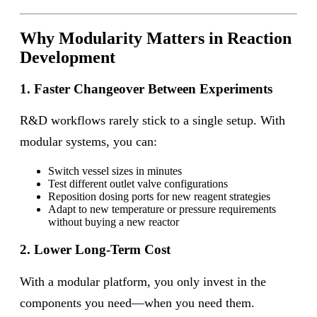
Why Modularity Matters in Reaction
Development
1. Faster Changeover Between Experiments
R&D workflows rarely stick to a single setup. With
modular systems, you can:
Switch vessel sizes in minutes
Test different outlet valve configurations
Reposition dosing ports for new reagent strategies
Adapt to new temperature or pressure requirements
without buying a new reactor
2. Lower Long-Term Cost
With a modular platform, you only invest in the
components you need—when you need them.