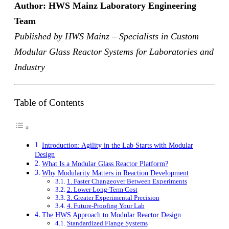
Author: HWS Mainz Laboratory Engineering
Team
Published by HWS Mainz – Specialists in Custom
Modular Glass Reactor Systems for Laboratories and
Industry
Table of Contents
Introduction: Agility in the Lab Starts with Modular
Design
What Is a Modular Glass Reactor Platform?
Why Modularity Matters in Reaction Development
1. Faster Changeover Between Experiments
2. Lower Long-Term Cost
3. Greater Experimental Precision
4. Future-Proofing Your Lab
The HWS Approach to Modular Reactor Design
Standardized Flange Systems