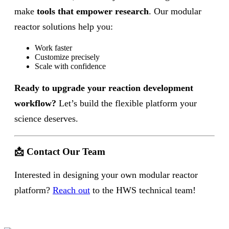
make
tools that empower research
. Our modular
reactor solutions help you:
Work faster
Customize precisely
Scale with confidence
Ready to upgrade your reaction development
workflow?
Let’s build the flexible platform your
science deserves.
📩 Contact Our Team
Interested in designing your own modular reactor
platform?
Reach out
to the HWS technical team!