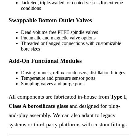
Jacketed, triple-walled, or coated vessels for extreme
conditions
Swappable Bottom Outlet Valves
Dead-volume-free PTFE spindle valves
Pneumatic and magnetic valve options
Threaded or flanged connections with customizable
bore sizes
Add-On Functional Modules
Dosing funnels, reflux condensers, distillation bridges
Temperature and pressure sensor ports
Sampling valves and purge ports
All components are fabricated in-house from
Type I,
Class A borosilicate glass
and designed for plug-
and-play assembly. We can also adapt to legacy
systems or third-party platforms with custom fittings.