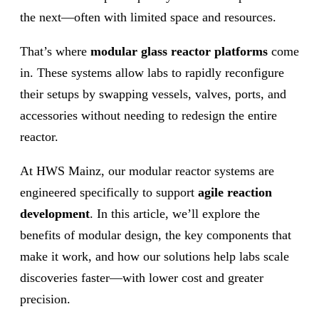
the next—often with limited space and resources.
That’s where
modular glass reactor platforms
come
in. These systems allow labs to rapidly reconfigure
their setups by swapping vessels, valves, ports, and
accessories without needing to redesign the entire
reactor.
At HWS Mainz, our modular reactor systems are
engineered specifically to support
agile reaction
development
. In this article, we’ll explore the
benefits of modular design, the key components that
make it work, and how our solutions help labs scale
discoveries faster—with lower cost and greater
precision.