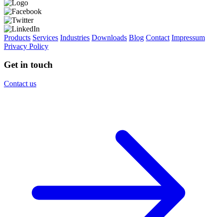
Products
Services
Industries
Downloads
Blog
Contact
Impressum
Privacy Policy
Get in touch
Contact us