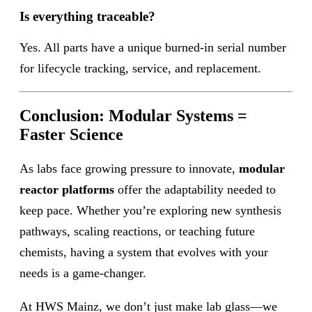
Is everything traceable?
Yes. All parts have a unique burned-in serial number
for lifecycle tracking, service, and replacement.
Conclusion: Modular Systems =
Faster Science
As labs face growing pressure to innovate,
modular
reactor platforms
offer the adaptability needed to
keep pace. Whether you’re exploring new synthesis
pathways, scaling reactions, or teaching future
chemists, having a system that evolves with your
needs is a game-changer.
At HWS Mainz, we don’t just make lab glass—we