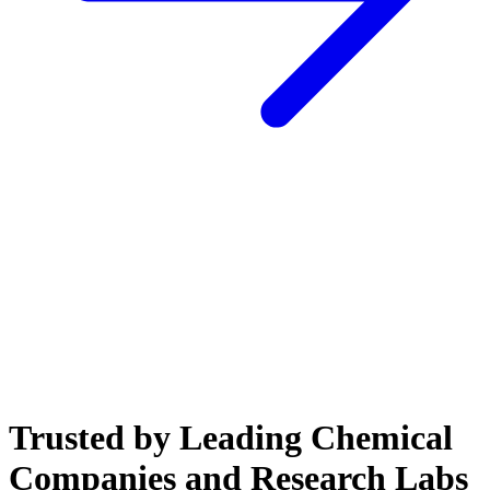
Trusted by Leading Chemical
Companies and Research Labs