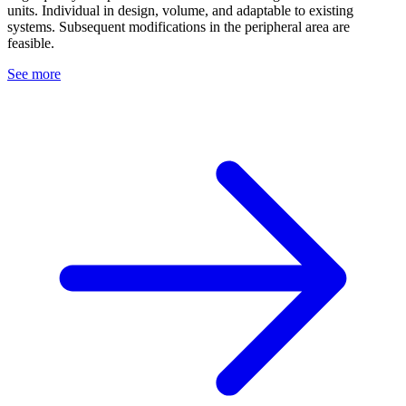
units. Individual in design, volume, and adaptable to existing
systems. Subsequent modifications in the peripheral area are
feasible.
See more