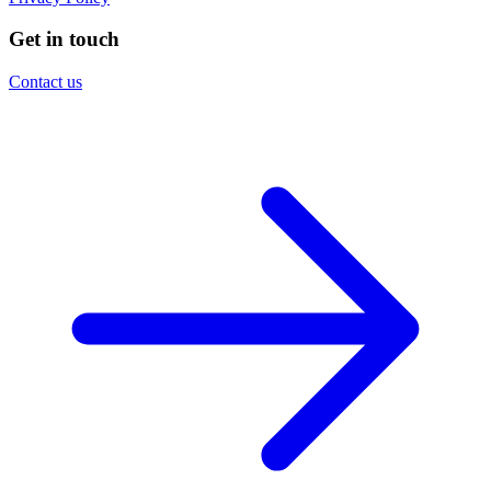
Get in touch
Contact us