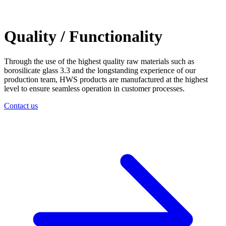
Quality / Functionality
Through the use of the highest quality raw materials such as
borosilicate glass 3.3 and the longstanding experience of our
production team, HWS products are manufactured at the highest
level to ensure seamless operation in customer processes.
Contact us