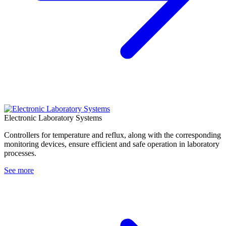
Electronic Laboratory Systems
Controllers for temperature and reflux, along with the corresponding
monitoring devices, ensure efficient and safe operation in laboratory
processes.
See more