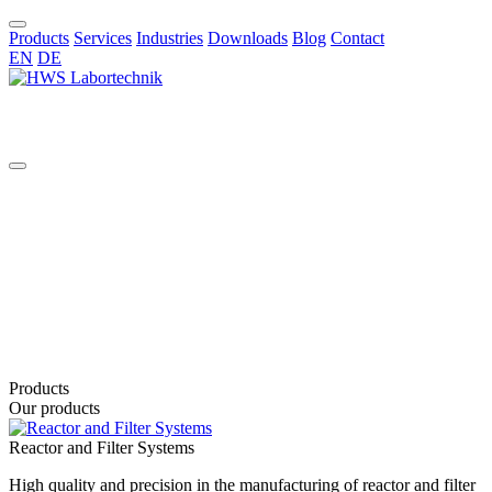
Products
Services
Industries
Downloads
Blog
Contact
EN
DE
EN
Products
Our products
Reactor and Filter Systems
High quality and precision in the manufacturing of reactor and filter