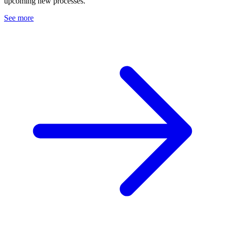
upcoming new processes.
See more