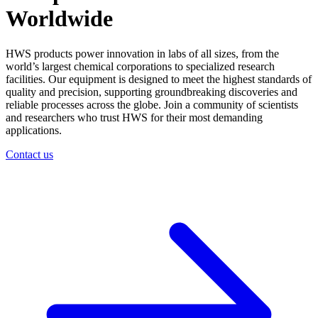
Worldwide
HWS products power innovation in labs of all sizes, from the
world’s largest chemical corporations to specialized research
facilities. Our equipment is designed to meet the highest standards of
quality and precision, supporting groundbreaking discoveries and
reliable processes across the globe. Join a community of scientists
and researchers who trust HWS for their most demanding
applications.
Contact us