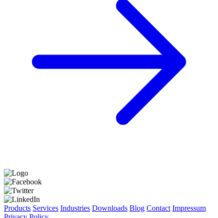
Products
Services
Industries
Downloads
Blog
Contact
Impressum
Privacy Policy