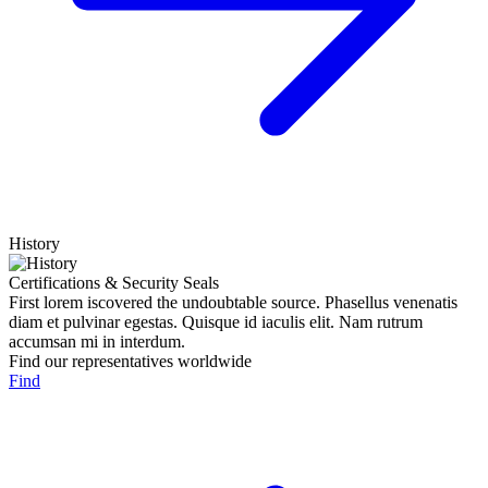
History
Certifications & Security Seals
First lorem iscovered the undoubtable source. Phasellus venenatis
diam et pulvinar egestas. Quisque id iaculis elit. Nam rutrum
accumsan mi in interdum.
Find our representatives worldwide
Find