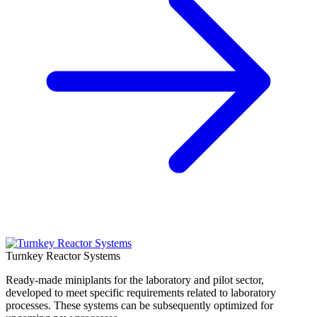
Turnkey Reactor Systems
Ready-made miniplants for the laboratory and pilot sector,
developed to meet specific requirements related to laboratory
processes. These systems can be subsequently optimized for