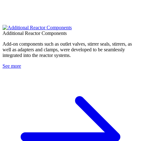
Additional Reactor Components
Add-on components such as outlet valves, stirrer seals, stirrers, as
well as adapters and clamps, were developed to be seamlessly
integrated into the reactor systems.
See more