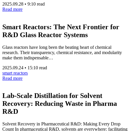
2025.09.28
•
9:10 read
Read more
Smart Reactors: The Next Frontier for
R&D Glass Reactor Systems
Glass reactors have long been the beating heart of chemical
research. Their transparency, chemical resistance, and modularity
make them indispensable…
2025.09.24
•
15:10 read
smart reactors
Read more
Lab-Scale Distillation for Solvent
Recovery: Reducing Waste in Pharma
R&D
Solvent Recovery in Pharmaceutical R&D: Making Every Drop
Count In pharmaceutical R&D, solvents are everywhere: facilitating