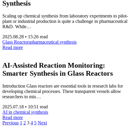
Synthesis
Scaling up chemical synthesis from laboratory experiments to pilot-
plant or industrial production is quite a challenge in pharmaceutical
R&D. While…
2025.08.28
•
15:26 read
Glass Reactors
pharmaceutical synthesis
Read more
AI-Assisted Reaction Monitoring:
Smarter Synthesis in Glass Reactors
Introduction Glass reactors are essential tools in research labs for
developing chemical processes. These transparent vessels allow
researchers to mix…
2025.07.18
•
10:51 read
AI in chemical synthesis
Read more
Previous
1
2
3
4
5
Next