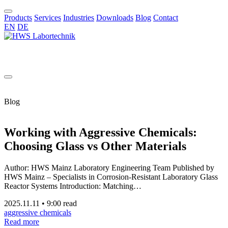
Products
Services
Industries
Downloads
Blog
Contact
EN
DE
EN
Blog
Working with Aggressive Chemicals:
Choosing Glass vs Other Materials
Author: HWS Mainz Laboratory Engineering Team Published by
HWS Mainz – Specialists in Corrosion-Resistant Laboratory Glass
Reactor Systems Introduction: Matching…
2025.11.11
•
9:00 read
aggressive chemicals
Read more