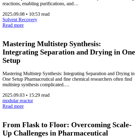
reactions, enabling purifications, and…
2025.09.08
•
10:53 read
Solvent Recovery
Read more
Mastering Multistep Synthesis:
Integrating Separation and Drying in One
Setup
Mastering Multistep Synthesis: Integrating Separation and Drying in
One Setup Pharmaceutical and fine chemical researchers often find
multistep synthesis complicated.…
2025.09.03
•
15:29 read
modular reactor
Read more
From Flask to Floor: Overcoming Scale-
Up Challenges in Pharmaceutical