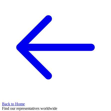
Back to Home
Find our representatives worldwide