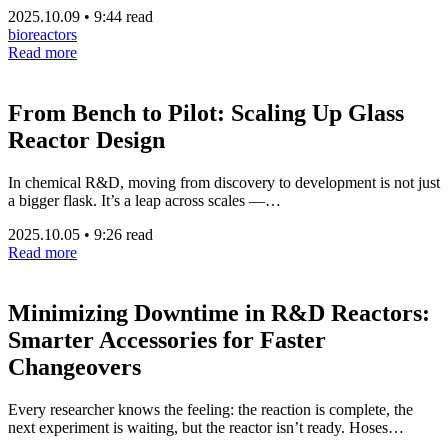
2025.10.09
•
9:44 read
bioreactors
Read more
From Bench to Pilot: Scaling Up Glass
Reactor Design
In chemical R&D, moving from discovery to development is not just
a bigger flask. It’s a leap across scales —…
2025.10.05
•
9:26 read
Read more
Minimizing Downtime in R&D Reactors:
Smarter Accessories for Faster
Changeovers
Every researcher knows the feeling: the reaction is complete, the
next experiment is waiting, but the reactor isn’t ready. Hoses…