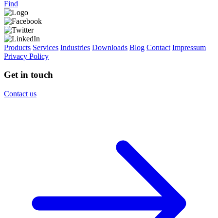
Find
Products
Services
Industries
Downloads
Blog
Contact
Impressum
Privacy Policy
Get in touch
Contact us