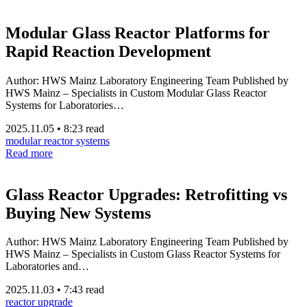
Modular Glass Reactor Platforms for
Rapid Reaction Development
Author: HWS Mainz Laboratory Engineering Team Published by
HWS Mainz – Specialists in Custom Modular Glass Reactor
Systems for Laboratories…
2025.11.05
•
8:23 read
modular reactor systems
Read more
Glass Reactor Upgrades: Retrofitting vs
Buying New Systems
Author: HWS Mainz Laboratory Engineering Team Published by
HWS Mainz – Specialists in Custom Glass Reactor Systems for
Laboratories and…
2025.11.03
•
7:43 read
reactor upgrade