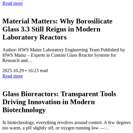
Read more
Material Matters: Why Borosilicate
Glass 3.3 Still Reigns in Modern
Laboratory Reactors
Author: HWS Mainz Laboratory Engineering Team Published by
HWS Mainz – Experts in Custom Glass Reactor Systems for
Research and…
2025.10.29
•
16:23 read
Read more
Glass Bioreactors: Transparent Tools
Driving Innovation in Modern
Biotechnology
In biotechnology, everything revolves around control. A few degrees
too warm, a pH slightly off, or oxygen running low —…